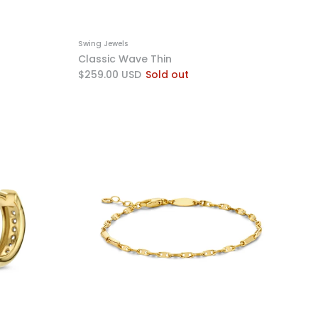
Swing Jewels
Classic Wave Thin
$259.00 USD
Sold out