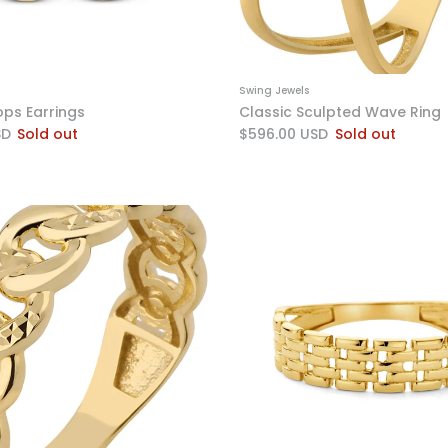
Swing Jewels
ops Earrings
Classic Sculpted Wave Ring
SD
Sold out
$596.00 USD
Sold out