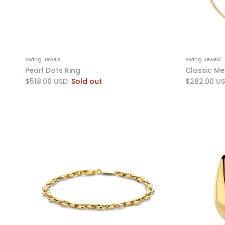
Swing Jewels
Swing Jewels
Pearl Dots Ring
Classic Me
$518.00 USD
Sold out
$282.00 U