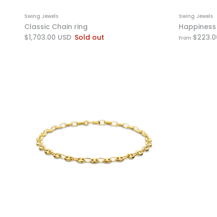
Swing Jewels
Swing Jewels
Classic Chain ring
Happiness 
$1,703.00 USD
Sold out
$223.0
From