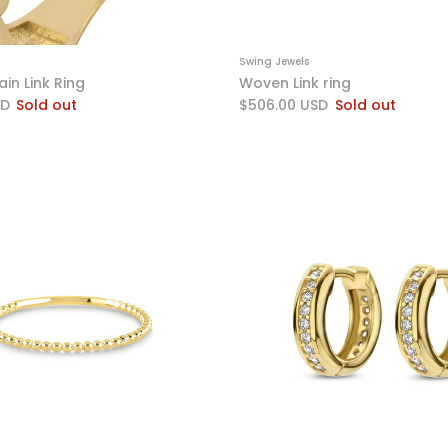
Swing Jewels
in Link Ring
Woven Link ring
SD
Sold out
$506.00 USD
Sold out