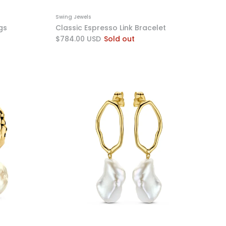
Swing Jewels
gs
Classic Espresso Link Bracelet
$784.00 USD
Sold out