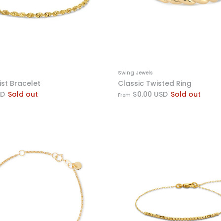
Swing Jewels
ist Bracelet
Classic Twisted Ring
SD
Sold out
$0.00 USD
Sold out
From