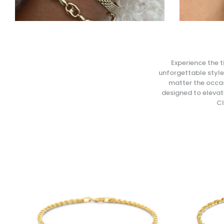
Experience the t
unforgettable style.
matter the occas
designed to elevate
Cl