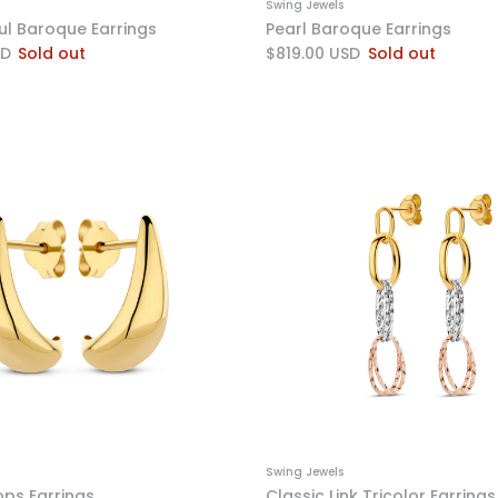
Swing Jewels
ful Baroque Earrings
Pearl Baroque Earrings
SD
Sold out
$819.00 USD
Sold out
Swing Jewels
ops Earrings
Classic Link Tricolor Earrings