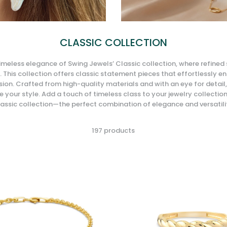
CLASSIC COLLECTION
imeless elegance of Swing Jewels’ Classic collection, where refined
 This collection offers classic statement pieces that effortlessly e
ion. Crafted from high-quality materials and with an eye for detail,
 your style. Add a touch of timeless class to your jewelry collectio
assic collection—the perfect combination of elegance and versatili
197 products