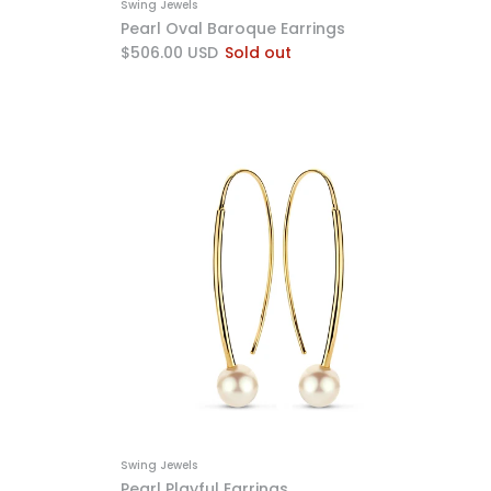
Swing Jewels
Pearl Oval Baroque Earrings
$506.00 USD
Sold out
Swing Jewels
Pearl Playful Earrings