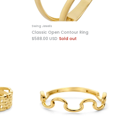
Swing Jewels
Classic Open Contour Ring
$588.00 USD
Sold out