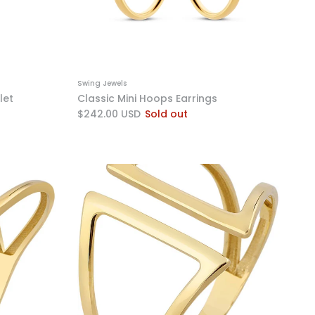
Swing Jewels
let
Classic Mini Hoops Earrings
$242.00 USD
Sold out