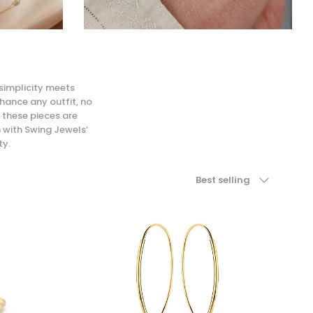
 simplicity meets
nhance any outfit, no
 these pieces are
n with Swing Jewels’
ty.
Sort by
Best selling