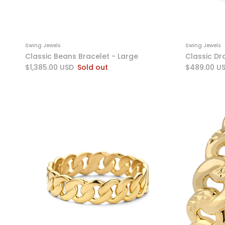
Swing Jewels
Swing Jewels
Classic Beans Bracelet - Large
Classic Dr
$1,385.00 USD
Sold out
$489.00 U