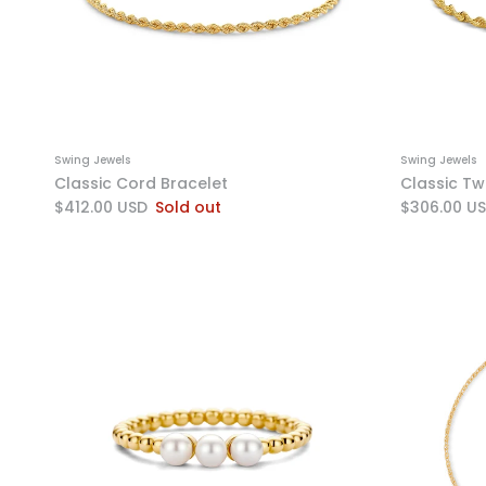
Swing Jewels
Swing Jewels
Classic Cord Bracelet
Classic Tw
$412.00 USD
Sold out
$306.00 U