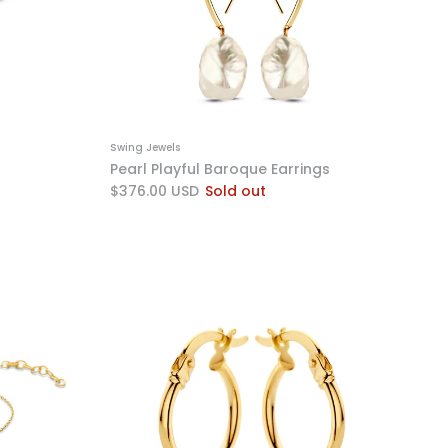
Swing Jewels
Pearl Playful Baroque Earrings
$376.00 USD
Sold out