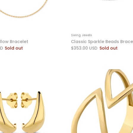
Swing Jewels
llow Bracelet
Classic Sparkle Beads Brace
SD
Sold out
$353.00 USD
Sold out