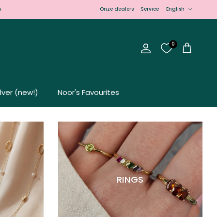
Language
e
Onze dealers
Service
English
0
Account
Cart
ilver (new!)
Noor's Favourites
RINGS