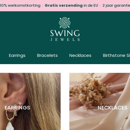
10% welkomstkorting ·
Gratis verzending
in de EU · 2 jaar garanti
Earrings
Bracelets
Necklaces
Birthstone S
EARRINGS
NECKLACES