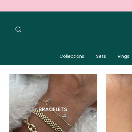
Skip to content
Search
Collections
Sets
Rings
BRACELETS