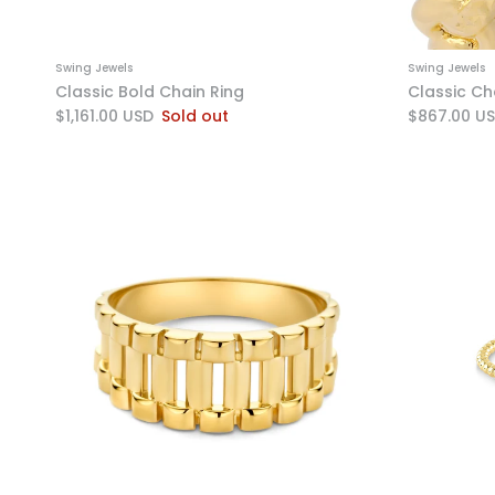
Swing Jewels
Swing Jewels
Classic Bold Chain Ring
Classic Cha
$1,161.00 USD
Sold out
$867.00 U