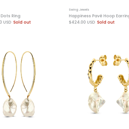
Swing Jewels
Dots Ring
Happiness Pavé Hoop Earrin
0 USD
Sold out
$424.00 USD
Sold out