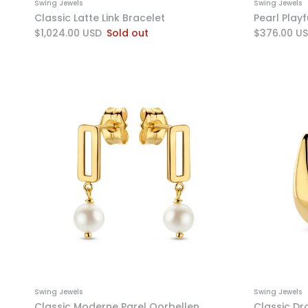
Swing Jewels
Swing Jewels
Classic Latte Link Bracelet
Pearl Play
$1,024.00 USD
Sold out
$376.00 U
Swing Jewels
Swing Jewels
Classic Moderne Parel Oorbellen
Classic Dr