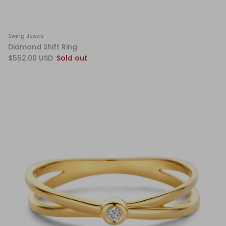
Swing Jewels
Diamond Shift Ring
$552.00 USD
Sold out