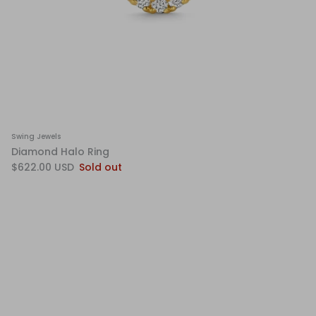
Swing Jewels
Diamond Halo Ring
$622.00 USD
Sold out