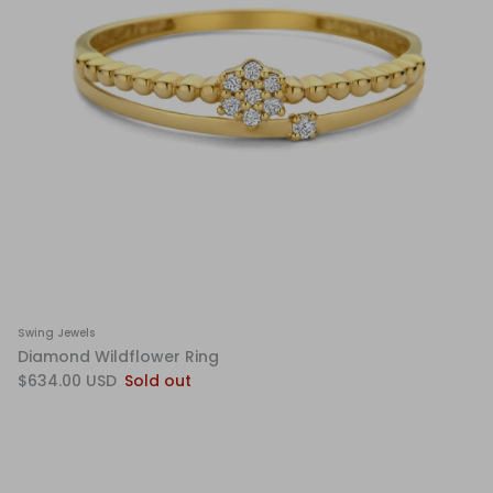
Swing Jewels
Diamond Wildflower Ring
$634.00 USD
Sold out