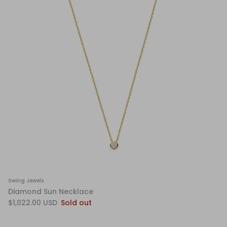
Swing Jewels
Diamond Sun Necklace
$1,022.00 USD
Sold out