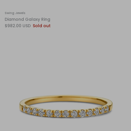
Swing Jewels
Diamond Galaxy Ring
$982.00 USD
Sold out