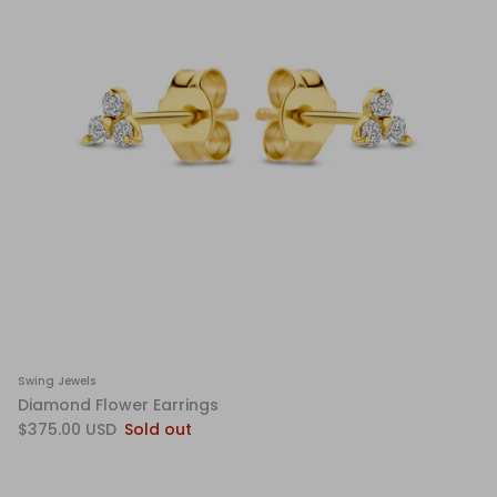
Swing Jewels
Diamond Flower Earrings
$375.00 USD
Sold out