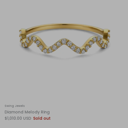
Swing Jewels
Diamond Melody Ring
$1,010.00 USD
Sold out