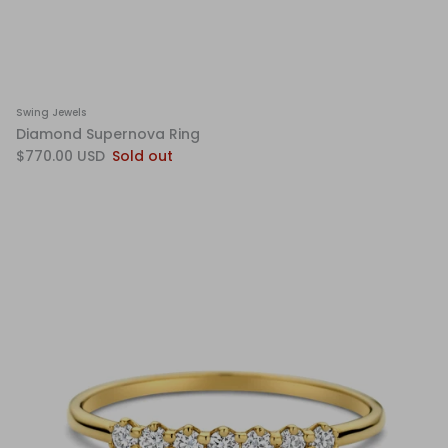
Swing Jewels
Diamond Supernova Ring
$770.00 USD
Sold out