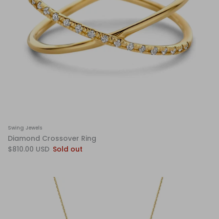
Swing Jewels
Diamond Crossover Ring
$810.00 USD
Sold out