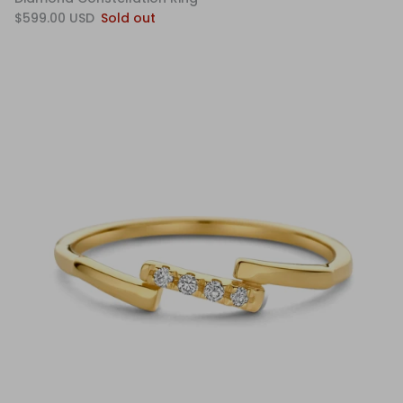
$599.00 USD
Sold out