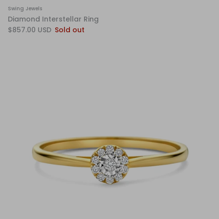
Swing Jewels
Diamond Interstellar Ring
$857.00 USD
Sold out