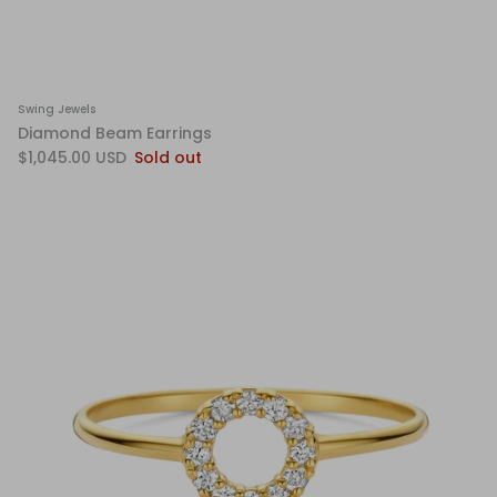
Swing Jewels
Diamond Beam Earrings
$1,045.00 USD
Sold out