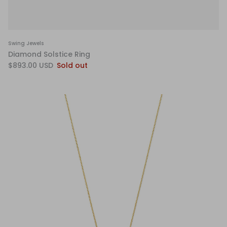
Swing Jewels
Diamond Solstice Ring
$893.00 USD
Sold out