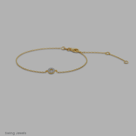
Swing Jewels