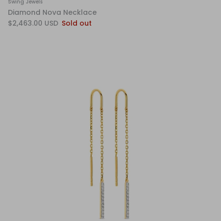
Swing Jewels
Diamond Nova Necklace
$2,463.00 USD
Sold out