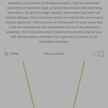
jewellery is a tribute to timeless beauty, with an extensive
selection of delicate rings, graceful necklaces and dazzling
bracelets, all set with high-quality diamonds. Discover our
unique designs that transform every occasion into a moment
of pure glamour. Add a touch of refinement to your everyday
look and experience the irresistible allure of our diamond
jewellery. With the
Diamond
Collection by Swing Jewels you
will always shine, whether it is a special occasion or an
everyday moment.
Filter
40 products