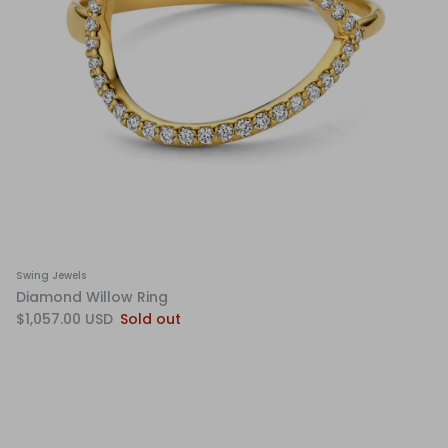
Swing Jewels
Diamond Willow Ring
$1,057.00 USD
Sold out