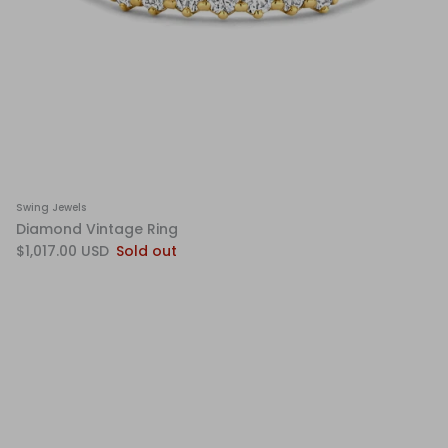
Swing Jewels
Diamond Vintage Ring
$1,017.00 USD
Sold out