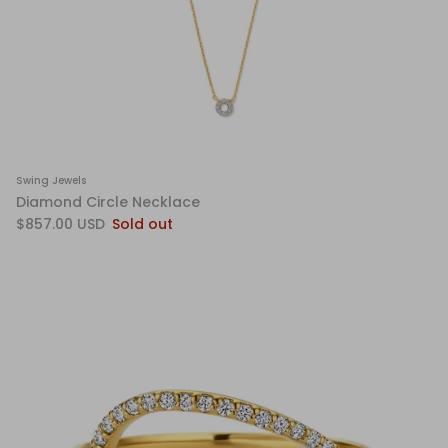
Swing Jewels
Diamond Circle Necklace
$857.00 USD
Sold out