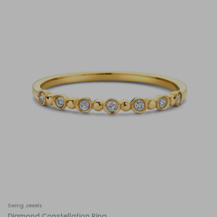
Swing Jewels
Diamond Constellation Ring