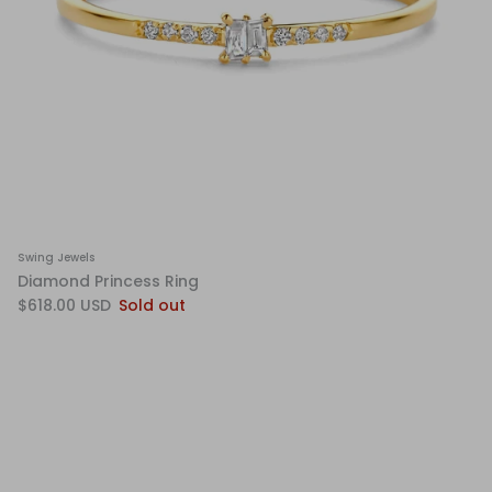
Swing Jewels
Diamond Princess Ring
$618.00 USD
Sold out