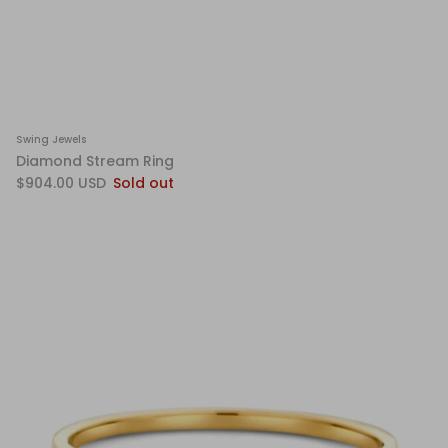
Swing Jewels
Diamond Stream Ring
$904.00 USD
Sold out