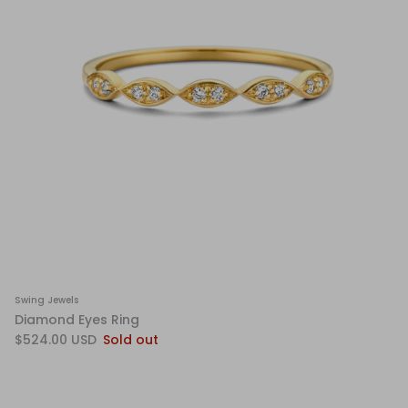
Swing Jewels
Diamond Eyes Ring
$524.00 USD
Sold out