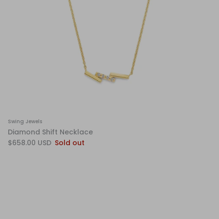
Swing Jewels
Diamond Shift Necklace
$658.00 USD
Sold out