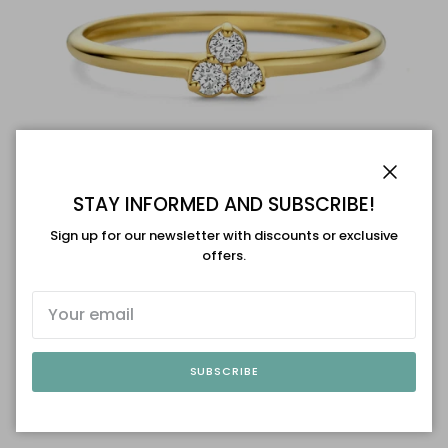
Close
STAY INFORMED AND SUBSCRIBE!
Sign up for our newsletter with discounts or exclusive
offers.
Swing Jewels
Diamond Flower Ring - maat 54
$594.00 USD
Sold out
SUBSCRIBE