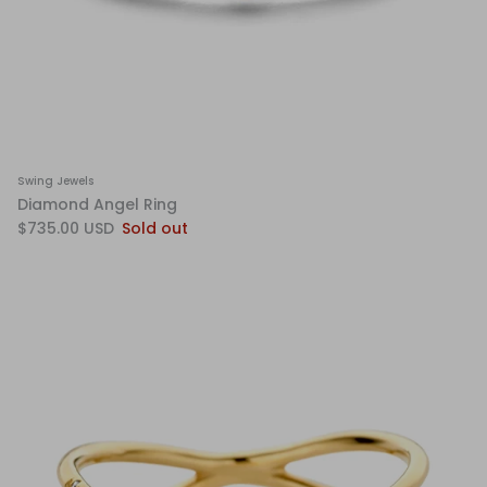
Swing Jewels
Diamond Angel Ring
$735.00 USD
Sold out