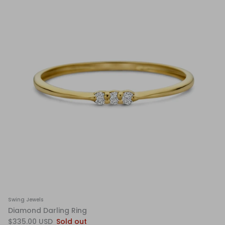
Swing Jewels
Diamond Darling Ring
$335.00 USD
Sold out