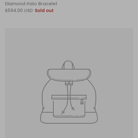
Diamond Halo Bracelet
$594.00 USD
Sold out